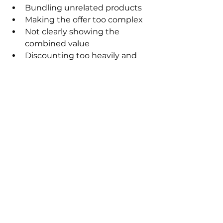
Bundling unrelated products
Making the offer too complex
Not clearly showing the 
combined value
Discounting too heavily and 
hurting margins
Forcing bundles instead of 
offering them as an option
Bundles should feel like a 
better choice, not the only 
choice.
How to measure 
bundle performance
To know if your bundles are 
working, track your average order 
value, bundle views, and 
conversion rates. If AOV increases 