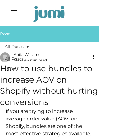
Post
All Posts
Anita Williams
All Posts
May 19
4 min read
How to use bundles to
Upsell
increase AOV on
Shopify without hurting
conversions
If you are trying to increase 
average order value (AOV) on 
Shopify, bundles are one of the 
most effective strategies available. 