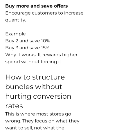
Buy more and save offers
Encourage customers to increase 
quantity.
Example
Buy 2 and save 10%
Buy 3 and save 15%
Why it works: It rewards higher 
spend without forcing it
How to structure 
bundles without 
hurting conversion 
rates
This is where most stores go 
wrong. They focus on what they 
want to sell, not what the 