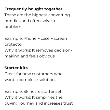
Frequently bought together
These are the highest converting 
bundles and often solve a 
problem. 
Example: Phone + case + screen 
protector
Why it works: It removes decision-
making and feels obvious
Starter kits
Great for new customers who 
want a complete solution.
Example: Skincare starter set
Why it works: It simplifies the 
buying journey and increases trust