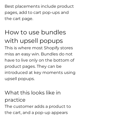
Best placements include product 
pages, add to cart pop-ups and 
the cart page. 
How to use bundles 
with upsell popups
This is where most Shopify stores 
miss an easy win. Bundles do not 
have to live only on the bottom of 
product pages. They can be 
introduced at key moments using 
upsell popups.
What this looks like in 
practice
The customer adds a product to 
the cart, and a pop-up appears 