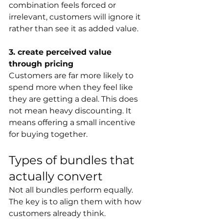
combination feels forced or 
irrelevant, customers will ignore it 
rather than see it as added value.
3. create perceived value 
through pricing
Customers are far more likely to 
spend more when they feel like 
they are getting a deal. This does 
not mean heavy discounting. It 
means offering a small incentive 
for buying together.
Types of bundles that 
actually convert
Not all bundles perform equally. 
The key is to align them with how 
customers already think.