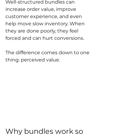
Well-structured bundles can 
increase order value, improve 
customer experience, and even 
help move slow inventory. When 
they are done poorly, they feel 
forced and can hurt conversions. 
The difference comes down to one 
thing: perceived value.
Why bundles work so 