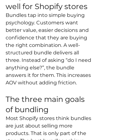
well for Shopify stores
Bundles tap into simple buying 
psychology. Customers want 
better value, easier decisions and 
confidence that they are buying 
the right combination. A well-
structured bundle delivers all 
three. Instead of asking “do I need 
anything else?”, the bundle 
answers it for them. This increases 
AOV without adding friction.
The three main goals 
of bundling
Most Shopify stores think bundles 
are just about selling more 
products. That is only part of the 