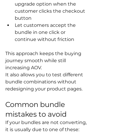
upgrade option when the 
customer clicks the checkout 
button
Let customers accept the 
bundle in one click or 
continue without friction
This approach keeps the buying 
journey smooth while still 
increasing AOV.
It also allows you to test different 
bundle combinations without 
redesigning your product pages.
Common bundle 
mistakes to avoid
If your bundles are not converting, 
it is usually due to one of these: