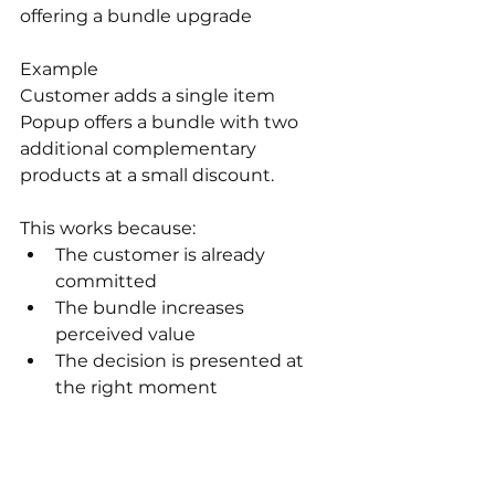
offering a bundle upgrade
Example 
Customer adds a single item
Popup offers a bundle with two 
additional complementary 
products at a small discount.
This works because:
The customer is already 
committed
The bundle increases 
perceived value
The decision is presented at 
the right moment