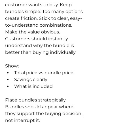
customer wants to buy. Keep 
bundles simple. Too many options 
create friction. Stick to clear, easy-
to-understand combinations. 
Make the value obvious. 
Customers should instantly 
understand why the bundle is 
better than buying individually.
Show:
Total price vs bundle price
Savings clearly
What is included
Place bundles strategically. 
Bundles should appear where 
they support the buying decision, 
not interrupt it. 