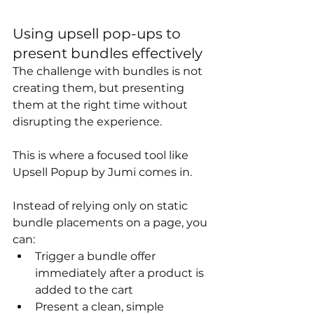
Using upsell pop-ups to 
present bundles effectively
The challenge with bundles is not 
creating them, but presenting 
them at the right time without 
disrupting the experience.
This is where a focused tool like 
Upsell Popup by Jumi comes in.
Instead of relying only on static 
bundle placements on a page, you 
can:
Trigger a bundle offer 
immediately after a product is 
added to the cart
Present a clean, simple 