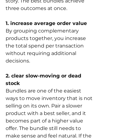
story. The best bundles achieve 
three outcomes at once.
1. increase average order value
By grouping complementary 
products together, you increase 
the total spend per transaction 
without requiring additional 
decisions.
2. clear slow-moving or dead 
stock
Bundles are one of the easiest 
ways to move inventory that is not 
selling on its own. Pair a slower 
product with a best seller, and it 
becomes part of a higher value 
offer. The bundle still needs to 
make sense and feel natural. If the 