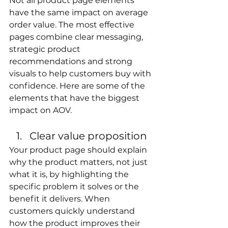
Not all product page elements 
have the same impact on average 
order value. The most effective 
pages combine clear messaging, 
strategic product 
recommendations and strong 
visuals to help customers buy with 
confidence. Here are some of the 
elements that have the biggest 
impact on AOV.
Clear value proposition
Your product page should explain 
why the product matters, not just 
what it is, by highlighting the 
specific problem it solves or the 
benefit it delivers. When 
customers quickly understand 
how the product improves their 