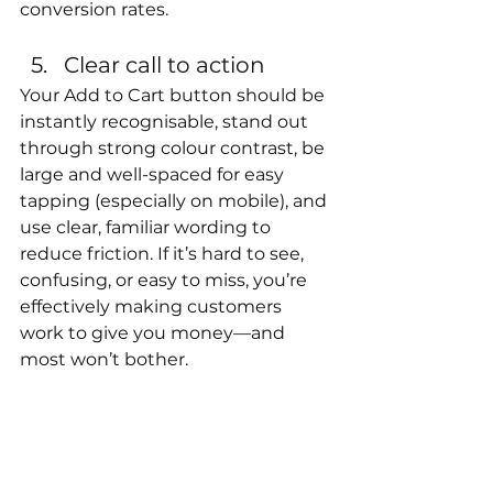
conversion rates.
Clear call to action
Your Add to Cart button should be 
instantly recognisable, stand out 
through strong colour contrast, be 
large and well-spaced for easy 
tapping (especially on mobile), and 
use clear, familiar wording to 
reduce friction. If it’s hard to see, 
confusing, or easy to miss, you’re 
effectively making customers 
work to give you money—and 
most won’t bother.