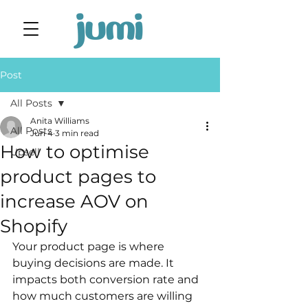
Post
All Posts
Anita Williams
All Posts
Jun 4
3 min read
How to optimise
Upsell
product pages to
increase AOV on
Shopify
Your product page is where 
buying decisions are made. It 
impacts both conversion rate and 
how much customers are willing 