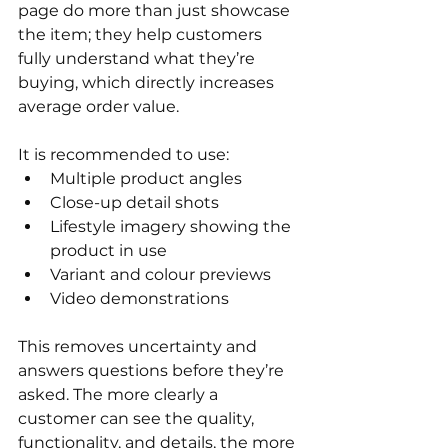
page do more than just showcase 
the item; they help customers 
fully understand what they’re 
buying, which directly increases 
average order value. 
It is recommended to use:
Multiple product angles
Close-up detail shots
Lifestyle imagery showing the 
product in use
Variant and colour previews
Video demonstrations 
This removes uncertainty and 
answers questions before they’re 
asked. The more clearly a 
customer can see the quality, 
functionality, and details, the more 