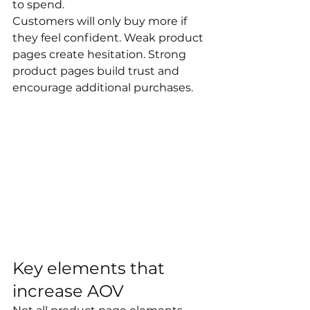
to spend.
Customers will only buy more if 
they feel confident. Weak product 
pages create hesitation. Strong 
product pages build trust and 
encourage additional purchases.
Key elements that 
increase AOV