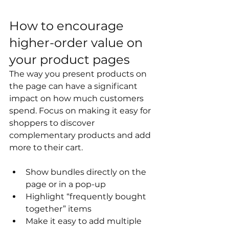
How to encourage 
higher-order value on 
your product pages
The way you present products on 
the page can have a significant 
impact on how much customers 
spend. Focus on making it easy for 
shoppers to discover 
complementary products and add 
more to their cart.
Show bundles directly on the 
page or in a pop-up
Highlight “frequently bought 
together” items
Make it easy to add multiple 