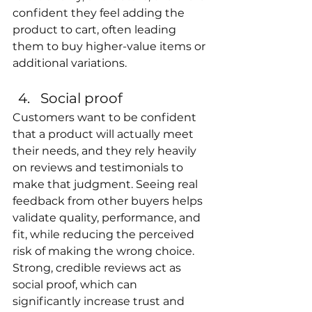
confident they feel adding the 
product to cart, often leading 
them to buy higher-value items or 
additional variations.
Social proof
Customers want to be confident 
that a product will actually meet 
their needs, and they rely heavily 
on reviews and testimonials to 
make that judgment. Seeing real 
feedback from other buyers helps 
validate quality, performance, and 
fit, while reducing the perceived 
risk of making the wrong choice. 
Strong, credible reviews act as 
social proof, which can 
significantly increase trust and 