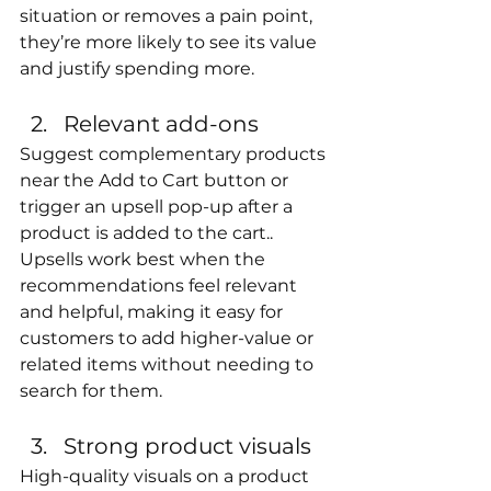
situation or removes a pain point, 
they’re more likely to see its value 
and justify spending more.
Relevant add-ons
Suggest complementary products 
near the Add to Cart button or 
trigger an upsell pop-up after a 
product is added to the cart.. 
Upsells work best when the 
recommendations feel relevant 
and helpful, making it easy for 
customers to add higher-value or 
related items without needing to 
search for them.
Strong product visuals
High-quality visuals on a product 