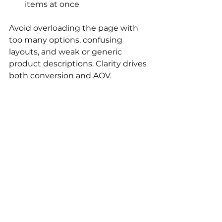
items at once
Avoid overloading the page with 
too many options, confusing 
layouts, and weak or generic 
product descriptions. Clarity drives 
both conversion and AOV.
In conclusion
A high-performing product page 
does more than convert. It 
increases how much customers 
buy. Focus on clarity, relevance, 
and confidence.
If you want a broader strategy for 
increasing revenue per visitor, read 
our guide on 
how to increase AOV 